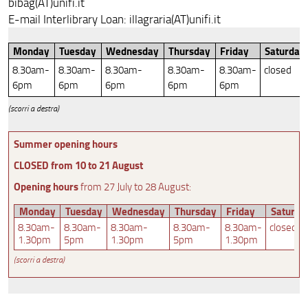
bibag(AT)unifi.it
E-mail Interlibrary Loan: illagraria(AT)unifi.it
Monday
Tuesday
Wednesday
Thursday
Friday
Saturday
8.30am-
8.30am-
8.30am-
8.30am-
8.30am-
closed
6pm
6pm
6pm
6pm
6pm
(scorri a destra)
Summer opening hours
CLOSED from 10 to 21 August
Opening hours
from 27 July to 28 August:
Monday
Tuesday
Wednesday
Thursday
Friday
Saturda
8.30am-
8.30am-
8.30am-
8.30am-
8.30am-
closed
1.30pm
5pm
1.30pm
5pm
1.30pm
(scorri a destra)