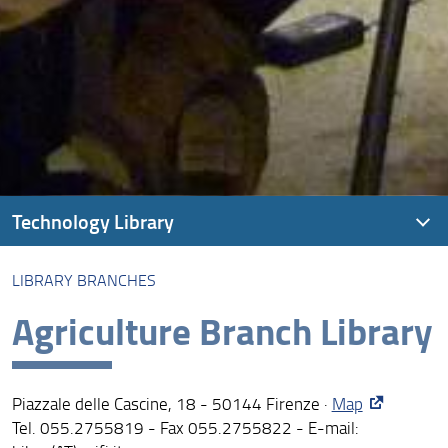
Technology Library
LIBRARY BRANCHES
About the Technology Library
Agriculture Branch Library
Library branches
Loans, reading, renewals and reservations
Piazzale delle Cascine, 18 - 50144 Firenze ·
Map
Archives
Tel. 055.2755819 - Fax 055.2755822 - E-mail:
Special Collections