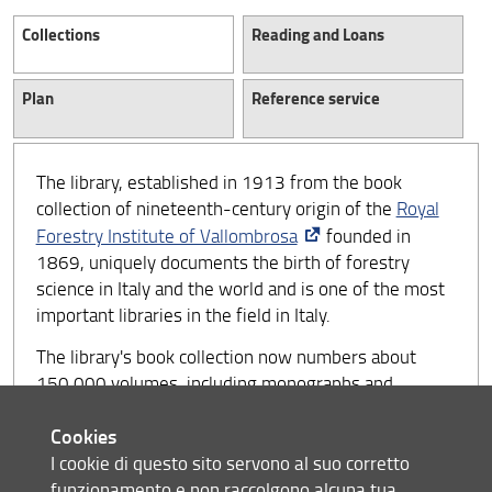
Collections
Reading and Loans
Plan
Reference service
The library, established in 1913 from the book
collection of nineteenth-century origin of the
Royal
Forestry Institute of Vallombrosa
founded in
1869, uniquely documents the birth of forestry
science in Italy and the world and is one of the most
important libraries in the field in Italy.
The library's book collection now numbers about
150,000 volumes, including monographs and
periodicals, about 50,000 of which have been
Cookies
included in the electronic catalogue since 1989, as
well as a rich collection of special materials
I cookie di questo sito servono al suo corretto
(geographic and pedological maps, CD-ROMs, and
funzionamento e non raccolgono alcuna tua